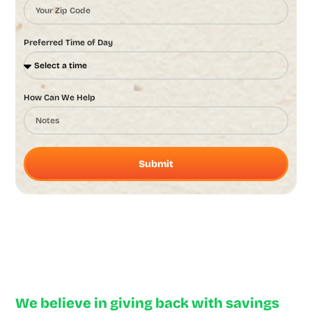
Preferred Time of Day
How Can We Help
Submit
Neighborly Deals
We believe in giving back with savings