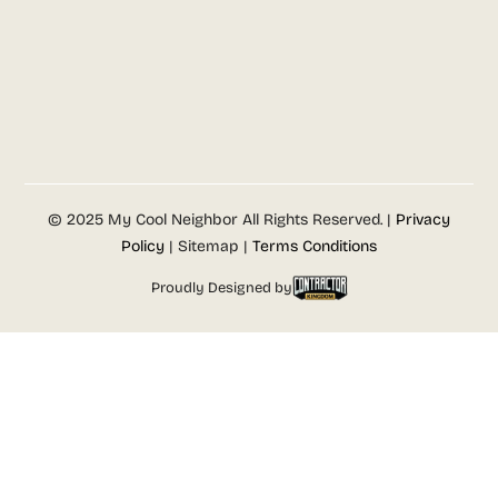
© 2025 My Cool Neighbor All Rights Reserved. |
Privacy
Policy
| Sitemap |
Terms Conditions
Proudly Designed by