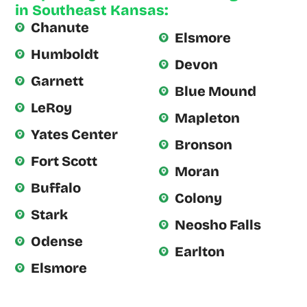
in Southeast Kansas:
scheduled.
Chanute
Derrick
Elsmore
Humboldt
was
Devon
Garnett
extremely
Blue Mound
knowledgeable
LeRoy
Mapleton
and
Yates Center
Bronson
Fort Scott
Moran
Buffalo
Colony
Stark
Neosho Falls
Odense
Earlton
Elsmore