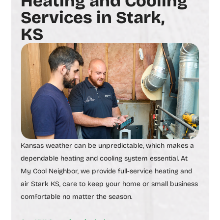
Heating and Cooling
Services in Stark,
KS
Kansas weather can be unpredictable, which makes a
dependable heating and cooling system essential. At
My Cool Neighbor, we provide full-service
heating and
air Stark KS,
care to keep your home or small business
comfortable no matter the season.