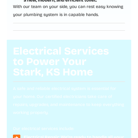
a new, modern, and efficient toilet.
With our team on your side, you can rest easy knowing
your plumbing system is in capable hands.
Electrical Services
to Power Your
Stark, KS Home
A safe and reliable electrical system is essential for
your home. Our certified electricians take care of
repairs, upgrades, and maintenance to keep everything
working properly.
Our electrical services include:
Electrical Repair: We’re ready to handle all your