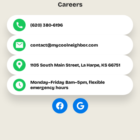
Careers
(620) 380-6196
contact@mycoolneighbor.com
1105 South Main Street, La Harpe, KS 66751
Monday–Friday 8am–5pm, flexible
emergency hours