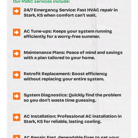
Our HVAC services include:
24/7 Emergency Service: Fast HVAC repair in
Stark, KS when comfort can’t wait.
AC Tune-ups: Keeps your system running
efficiently for a worry-free summer.
Maintenance Plans: Peace of mind and savings
with a plan tailored to your home.
Retrofit Replacement: Boost efficiency
without replacing your entire system.
System Diagnostics: Quickly find the problem
so you don’t waste time guessing.
AC Installation: Professional AC installation in
Stark, KS for reliable, lasting cooling.
AC Repair: Fast, dependable fixes to get your