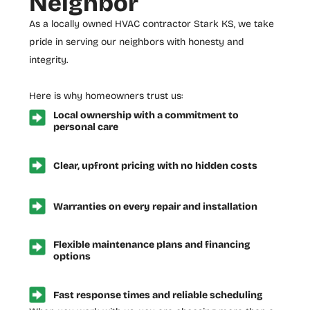
Neighbor
As a locally owned
HVAC contractor Stark KS
, we take
pride in serving our neighbors with honesty and
integrity.
Here is why homeowners trust us:
Local ownership with a commitment to
personal care
Clear, upfront pricing with no hidden costs
Warranties on every repair and installation
Flexible maintenance plans and financing
options
Fast response times and reliable scheduling