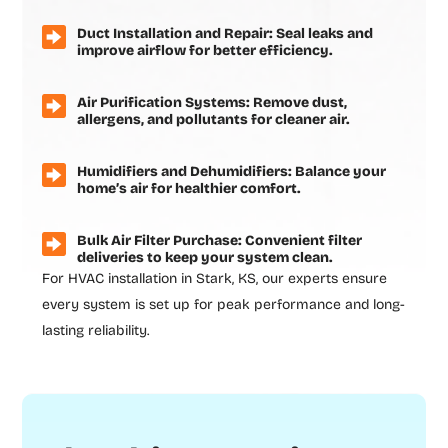
Duct Installation and Repair: Seal leaks and
improve airflow for better efficiency.
Air Purification Systems: Remove dust,
allergens, and pollutants for cleaner air.
Humidifiers and Dehumidifiers: Balance your
home’s air for healthier comfort.
Bulk Air Filter Purchase: Convenient filter
deliveries to keep your system clean.
For
HVAC installation in Stark, KS
, our experts ensure
every system is set up for peak performance and long-
lasting reliability.