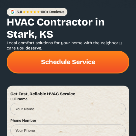
HVAC Contractor in
Stark, KS
Local comfort solutions for your home with the neighborly
care you deserve.
Schedule Service
Get Fast, Reliable HVAC Service
Full Name
Phone Number