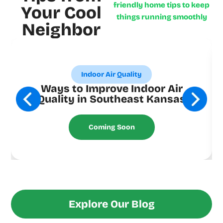
friendly home tips to keep
Your Cool
things running smoothly
Neighbor
Indoor Air Quality
Ways to Improve Indoor Air
Quality in Southeast Kansas
Coming Soon
Explore Our Blog