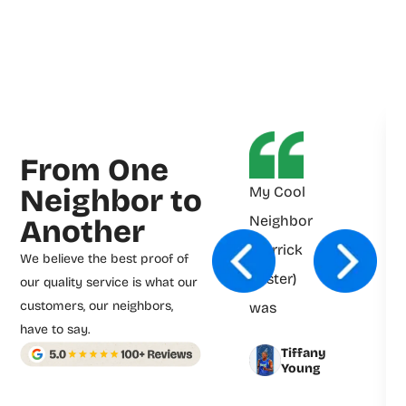
From One
Neighbor to
My Cool
Neighbor
Another
(Derrick
We believe the best proof of
Foster)
our quality service is what our
customers, our neighbors,
was
have to say.
prompt
Tiffany
and
Young
professional.