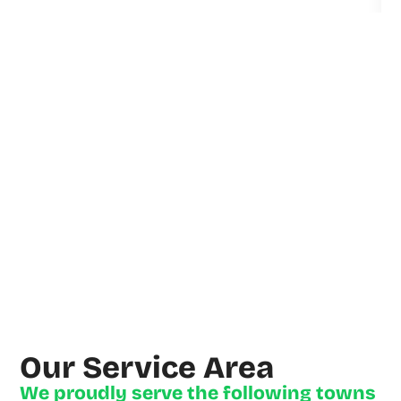
Derrick
explained
Everything
clearly
and fixed
the Issues
quickly
and
efficiently.
He (and
his
Assistant)
Our Service Area
arrived on
We proudly serve the following towns
Time, as