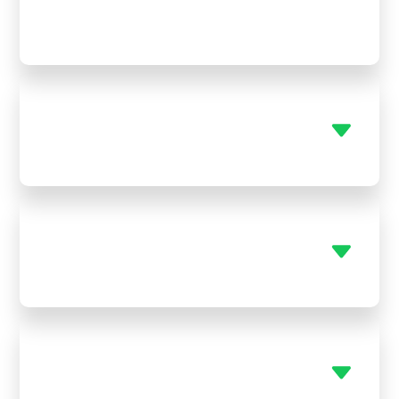
Yes! We’re available 24/7 for emergency hvac
repair Stark KS, so you’re never left in the heat or
cold.
Can you help with both AC and
furnace systems?
Do you replace old plumbing
fixtures?
Do you service tankless water
heaters?