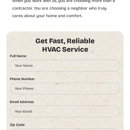
When you work with us, you are choosing more than a
contractor. You are choosing a neighbor who truly
cares about your home and comfort.
Get Fast, Reliable
HVAC Service
Full Name
Phone Number
Email Address
Zip Code