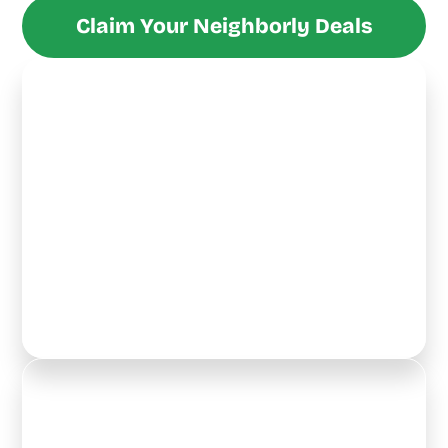
Claim Your Neighborly Deals