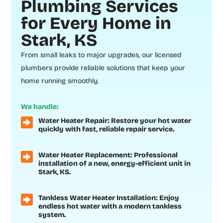
Plumbing Services
for Every Home in
Stark, KS
From small leaks to major upgrades, our licensed
plumbers provide reliable solutions that keep your
home running smoothly.
We handle:
Water Heater Repair: Restore your hot water
quickly with fast, reliable repair service.
Water Heater Replacement: Professional
installation of a new, energy-efficient unit in
Stark, KS.
Tankless Water Heater Installation: Enjoy
endless hot water with a modern tankless
system.