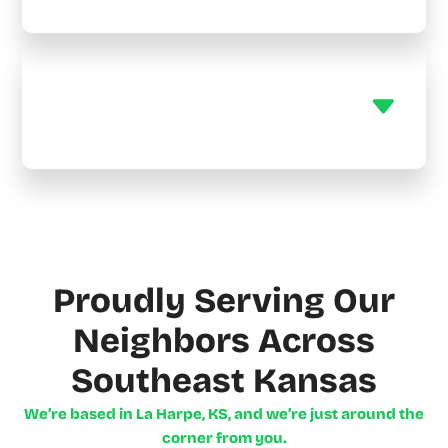
Do you offer maintenance
plans?
Proudly Serving Our
Neighbors Across
Southeast Kansas
We’re based in La Harpe, KS, and we’re just around the
corner from you.