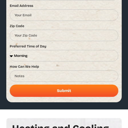
Email Address
Zip Code
Preferred Time of Day
How Can We Help
Submit