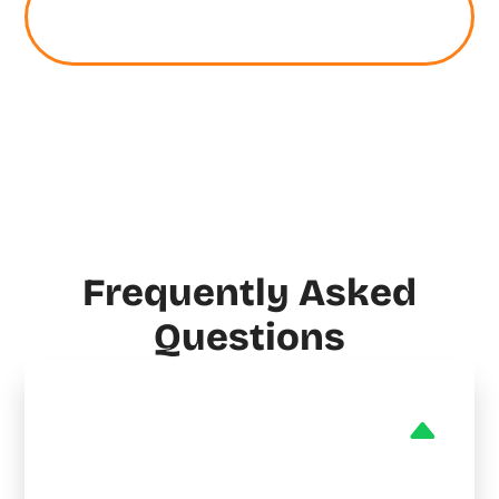
Schedule Your Stark HVAC,
Plumbing, or Electrical Service
Frequently Asked
Questions
Do you provide emergency
HVAC services in Stark?