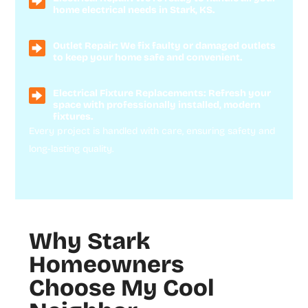
home electrical needs in Stark, KS.
Outlet Repair: We fix faulty or damaged outlets
to keep your home safe and convenient.
Electrical Fixture Replacements: Refresh your
space with professionally installed, modern
fixtures.
Every project is handled with care, ensuring safety and
long-lasting quality.
Why Stark
Homeowners
Choose My Cool