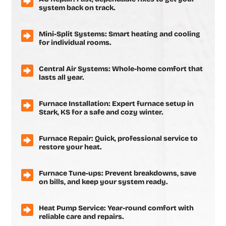
system back on track.
Mini-Split Systems: Smart heating and cooling
for individual rooms.
Central Air Systems: Whole-home comfort that
lasts all year.
Furnace Installation: Expert furnace setup in
Stark, KS for a safe and cozy winter.
Furnace Repair: Quick, professional service to
restore your heat.
Furnace Tune-ups: Prevent breakdowns, save
on bills, and keep your system ready.
Heat Pump Service: Year-round comfort with
reliable care and repairs.