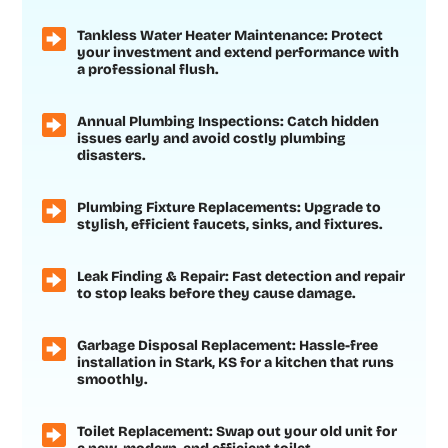
Tankless Water Heater Maintenance: Protect
your investment and extend performance with
a professional flush.
Annual Plumbing Inspections: Catch hidden
issues early and avoid costly plumbing
disasters.
Plumbing Fixture Replacements: Upgrade to
stylish, efficient faucets, sinks, and fixtures.
Leak Finding & Repair: Fast detection and repair
to stop leaks before they cause damage.
Garbage Disposal Replacement: Hassle-free
installation in Stark, KS for a kitchen that runs
smoothly.
Toilet Replacement: Swap out your old unit for