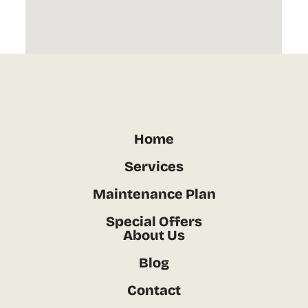
Home
Services
Maintenance Plan
Special Offers
About Us
Blog
Contact