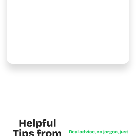
Helpful
Tips from
Real advice, no jargon, just