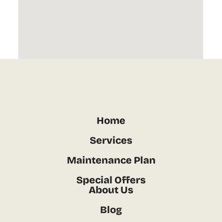
Home
Services
Maintenance Plan
Special Offers
About Us
Blog