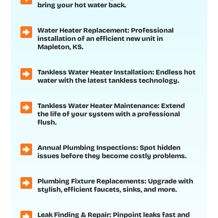
bring your hot water back.
Water Heater Replacement: Professional
installation of an efficient new unit in
Mapleton, KS.
Tankless Water Heater Installation: Endless hot
water with the latest tankless technology.
Tankless Water Heater Maintenance: Extend
the life of your system with a professional
flush.
Annual Plumbing Inspections: Spot hidden
issues before they become costly problems.
Plumbing Fixture Replacements: Upgrade with
stylish, efficient faucets, sinks, and more.
Leak Finding & Repair: Pinpoint leaks fast and