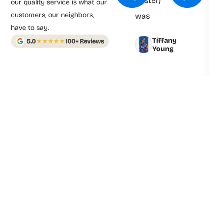
Foster)
our quality service is what our
customers, our neighbors,
was
have to say.
prompt
Tiffany
and
Young
professional.
Derrick
explained
Everything
clearly
and fixed
the Issues
quickly
and
efficiently.