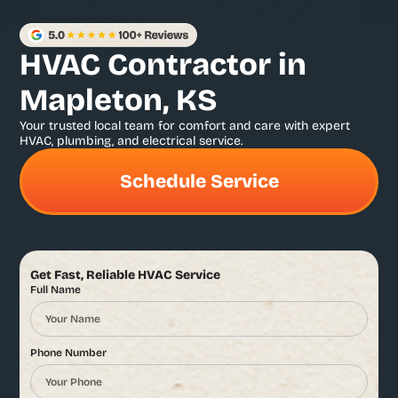
HVAC Contractor in
Mapleton, KS
Your trusted local team for comfort and care with expert
HVAC, plumbing, and electrical service.
Schedule Service
Get Fast, Reliable HVAC Service
Full Name
Phone Number