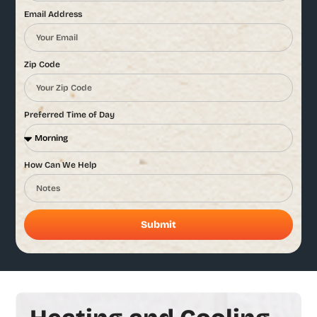
Email Address
Zip Code
Preferred Time of Day
How Can We Help
Submit