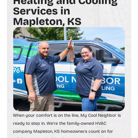
Heating and Cooling
Services in
Mapleton, KS
When your comfort is on the line, My Cool Neighbor is
ready to step in. We’re the family-owned
HVAC
company Mapleton, KS
homeowners count on for