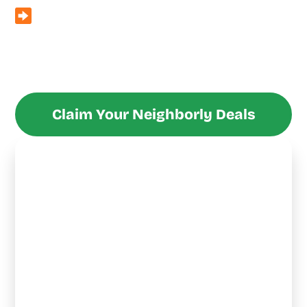
Seasonal Specials
– From free smart thermostats with
full system replacements to $200 off water heater
installs with HVAC upgrades, we keep the deals fresh
year-round.
Claim Your Neighborly Deals