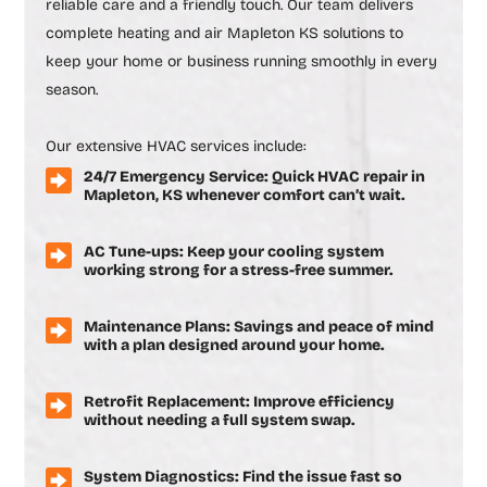
reliable care and a friendly touch. Our team delivers
complete
heating and air Mapleton KS
solutions to
keep your home or business running smoothly in every
season.
Our extensive HVAC services include:
24/7 Emergency Service: Quick HVAC repair in
Mapleton, KS whenever comfort can’t wait.
AC Tune-ups: Keep your cooling system
working strong for a stress-free summer.
Maintenance Plans: Savings and peace of mind
with a plan designed around your home.
Retrofit Replacement: Improve efficiency
without needing a full system swap.
System Diagnostics: Find the issue fast so