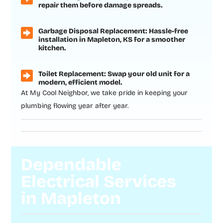
repair them before damage spreads.
Garbage Disposal Replacement: Hassle-free
installation in Mapleton, KS for a smoother
kitchen.
Toilet Replacement: Swap your old unit for a
modern, efficient model.
At My Cool Neighbor, we take pride in keeping your
plumbing flowing year after year.
Dependable
Electrical Services
in Mapleton