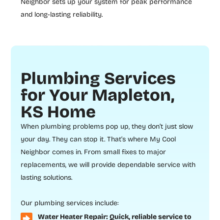
Neighbor sets up your system for peak performance
and long-lasting reliability.
Plumbing Services
for Your Mapleton,
KS Home
When plumbing problems pop up, they don’t just slow
your day. They can stop it. That’s where My Cool
Neighbor comes in. From small fixes to major
replacements, we will provide dependable service with
lasting solutions.
Our plumbing services include:
Water Heater Repair: Quick, reliable service to