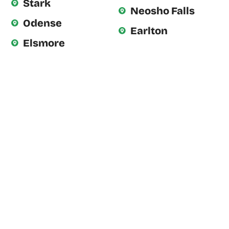
Stark
Neosho Falls
Odense
Earlton
Elsmore