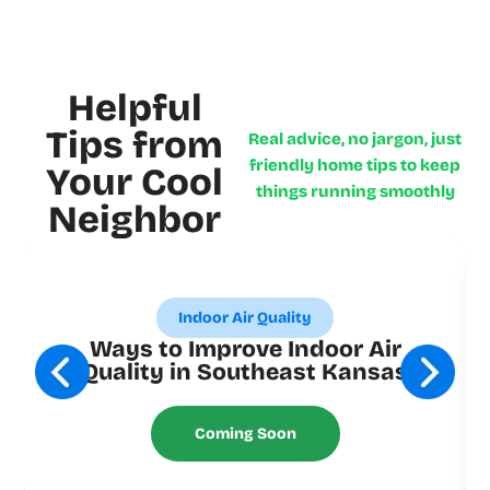
Helpful
Tips from
Real advice, no jargon, just
friendly home tips to keep
Your Cool
things running smoothly
Neighbor
Indoor Air Quality
Ways to Improve Indoor Air
Quality in Southeast Kansas
Coming Soon