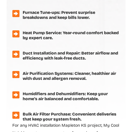
Furnace Tune-ups: Prevent surprise
breakdowns and keep bills lower.
Heat Pump Service: Year-round comfort backed
by expert care.
Duct Installation and Repair: Better airflow and
efficiency with leak-free ducts.
Air Purification Systems: Cleaner, healthier air
with dust and allergen removal.
Humidifiers and Dehumidifiers: Keep your
home’s air balanced and comfortable.
Bulk Air Filter Purchase: Convenient deliveries
that keep your system fresh.
For any
HVAC installation Mapleton KS
project, My Cool