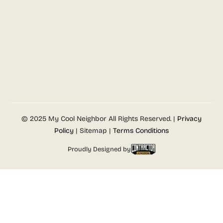
© 2025 My Cool Neighbor All Rights Reserved. |
Privacy
Policy
| Sitemap |
Terms Conditions
Proudly Designed by