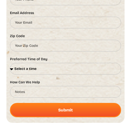
Email Address
Zip Code
Preferred Time of Day
How Can We Help
Submit