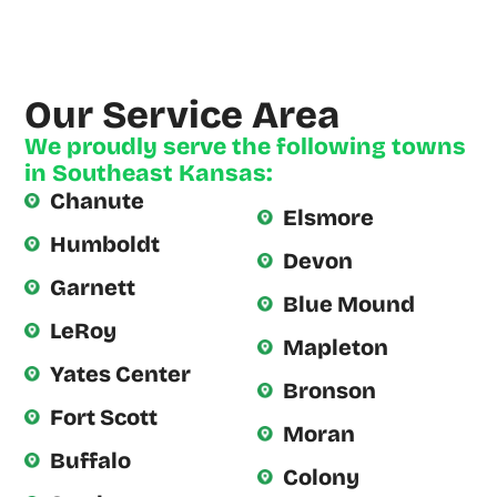
He (and
his
Assistant)
Our Service Area
arrived on
We proudly serve the following towns
Time, as
in Southeast Kansas:
scheduled.
Chanute
Derrick
Elsmore
Humboldt
was
Devon
Garnett
extremely
Blue Mound
knowledgeable
LeRoy
Mapleton
and
Yates Center
Bronson
Fort Scott
Moran
Buffalo
Colony