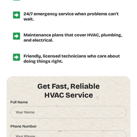
24/7 emergency service when problems can’t
wait.
Maintenance plans that cover HVAC, plumbing,
and electrical.
Friendly, licensed technicians who care about
doing things right.
Get Fast, Reliable
HVAC Service
Full Name
Phone Number