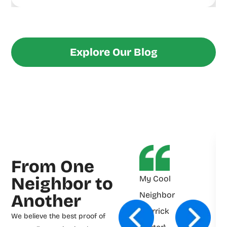
Explore Our Blog
From One
Neighbor to
My Cool
Neighbor
Another
(Derrick
We believe the best proof of