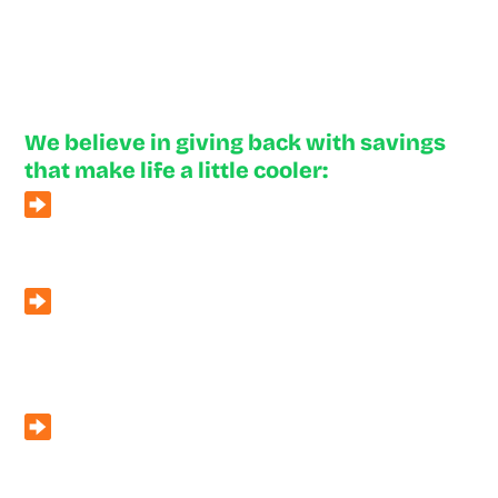
Neighborly Deals
We believe in giving back with savings
that make life a little cooler:
For Community Heroes
– First responders, military
members, and teachers enjoy 5% off all services.
Second Opinions
– Unsure about another company’s
quote? We’ll give you a free second opinion with no
pressure.
Referral Program
– Earn $10 for a referral, or up to
$100 for a replacement referral.