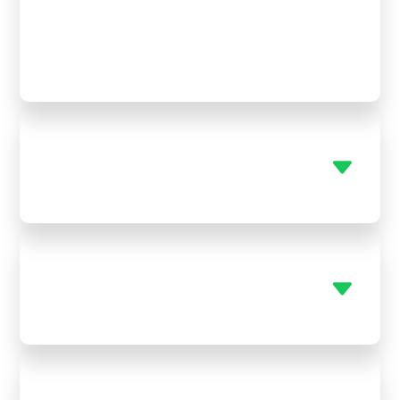
emergency HVAC repair Mapleton KS. Whether it’s
a late-night breakdown or a weekend surprise,
we’ll be there fast so you’re never stuck sweating
in the heat or shivering in the cold.
Can you help with both AC and
furnace systems?
Do you replace old plumbing
fixtures?
Do you service tankless water