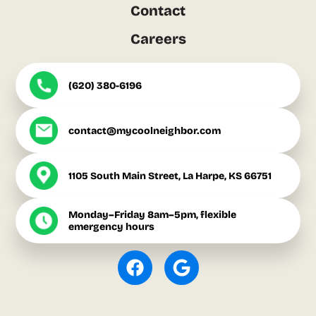
Contact
Careers
(620) 380-6196
contact@mycoolneighbor.com
1105 South Main Street, La Harpe, KS 66751
Monday–Friday 8am–5pm, flexible
emergency hours