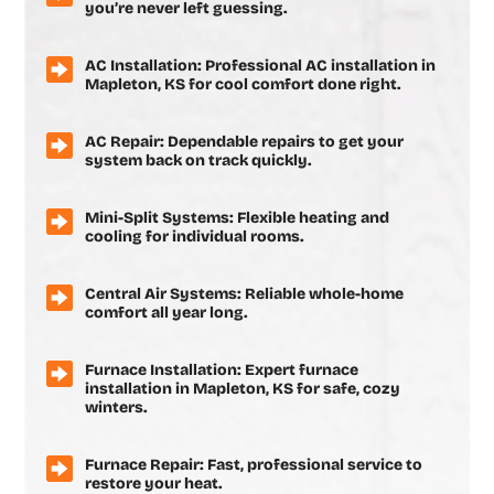
you’re never left guessing.
AC Installation: Professional AC installation in
Mapleton, KS for cool comfort done right.
AC Repair: Dependable repairs to get your
system back on track quickly.
Mini-Split Systems: Flexible heating and
cooling for individual rooms.
Central Air Systems: Reliable whole-home
comfort all year long.
Furnace Installation: Expert furnace
installation in Mapleton, KS for safe, cozy
winters.
Furnace Repair: Fast, professional service to
restore your heat.