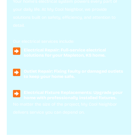
Your home’s electrical system powers every part of
your daily life. At My Cool Neighbor, we provide
solutions built on safety, efficiency, and attention to
detail.
Our electrical services include:
Electrical Repair: Full-service electrical
solutions for your Mapleton, KS home.
Outlet Repair: Fixing faulty or damaged outlets
to keep your home safe.
Electrical Fixture Replacements: Upgrade your
home with professionally installed fixtures.
No matter the size of the project, My Cool Neighbor
delivers service you can depend on.