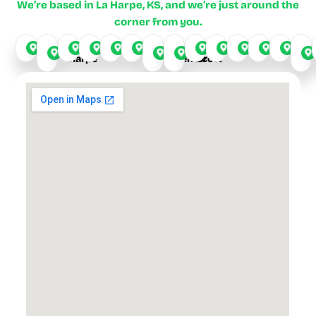
We’re based in La Harpe, KS, and we’re just around the
corner from you.
La
Yates
Fort
Iola
Chanute
Humboldt
Garnett
LeRoy
Buffalo
Stark
Odense
Elsmor
De
Harpe
Center
Scott