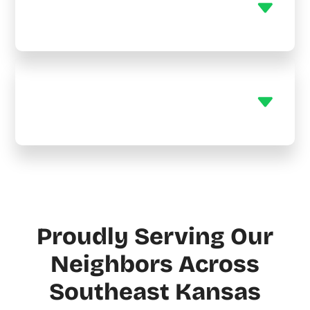
heaters?
Do you offer maintenance
plans?
Proudly Serving Our
Neighbors Across
Southeast Kansas