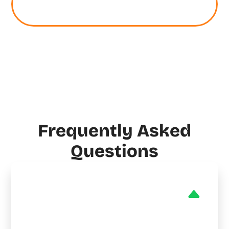
Electrical Service Today
Frequently Asked
Questions
Do you provide emergency
HVAC services in Mapleton?
Yes! My Cool Neighbor is on call 24/7 for