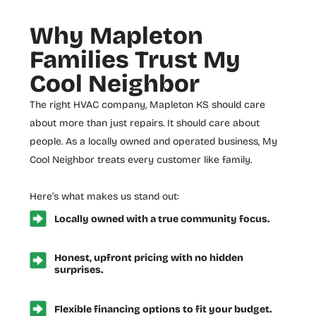
Why Mapleton
Families Trust My
Cool Neighbor
The right
HVAC company, Mapleton KS
should care
about more than just repairs. It should care about
people. As a locally owned and operated business, My
Cool Neighbor treats every customer like family.
Here’s what makes us stand out:
Locally owned with a true community focus.
Honest, upfront pricing with no hidden
surprises.
Flexible financing options to fit your budget.